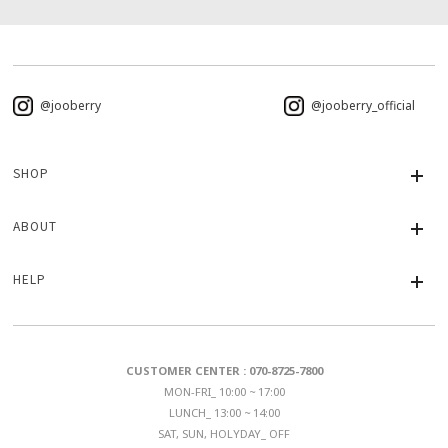
@jooberry
@jooberry_official
SHOP
ABOUT
HELP
CUSTOMER CENTER : 070-8725-7800
MON-FRI_ 10:00 ~ 17:00
LUNCH_ 13:00 ~ 14:00
SAT, SUN, HOLYDAY_ OFF