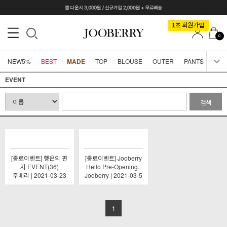
0
NEW5%
BEST
MADE
TOP
BLOUSE
OUTER
PANTS
SKI
EVENT
검색
[종료이벤트] 행운의 편
[종료이벤트] Jooberry
지 EVENT(36)
Hello Pre-Opening..
주베리 | 2021-03-23
Jooberry | 2021-03-5
1